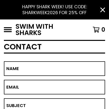
HAPPY SHARK WEEK! USE CODE:
SHARKWEEK2026 FOR 25% OFF
SWIM WITH
0
SHARKS
CONTACT
NAME
EMAIL
SUBJECT