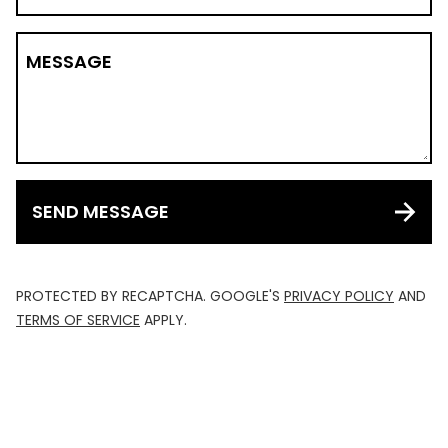
MESSAGE
SEND MESSAGE
PROTECTED BY RECAPTCHA. GOOGLE'S
PRIVACY POLICY
AND
TERMS OF SERVICE
APPLY.