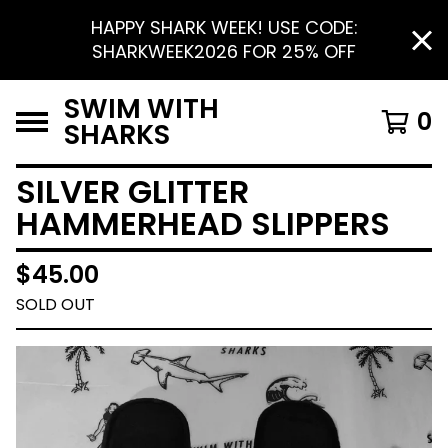
HAPPY SHARK WEEK! USE CODE:
SHARKWEEK2026 FOR 25% OFF
SWIM WITH
0
SHARKS
SILVER GLITTER
HAMMERHEAD SLIPPERS
$
45.00
SOLD OUT