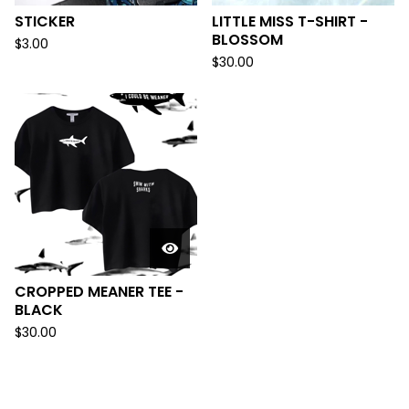
STICKER
LITTLE MISS T-SHIRT -
BLOSSOM
$
3.00
$
30.00
CROPPED MEANER TEE -
BLACK
$
30.00