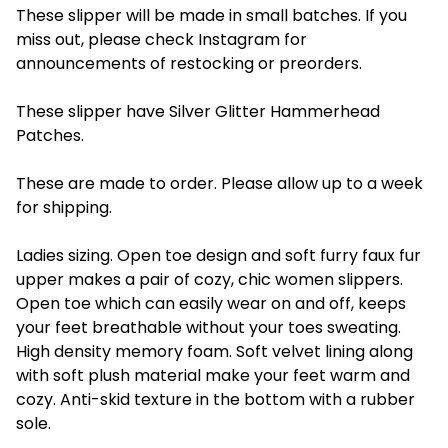
These slipper will be made in small batches. If you
miss out, please check Instagram for
announcements of restocking or preorders.
These slipper have Silver Glitter Hammerhead
Patches.
These are made to order. Please allow up to a week
for shipping.
Ladies sizing. Open toe design and soft furry faux fur
upper makes a pair of cozy, chic women slippers.
Open toe which can easily wear on and off, keeps
your feet breathable without your toes sweating.
High density memory foam. Soft velvet lining along
with soft plush material make your feet warm and
cozy. Anti-skid texture in the bottom with a rubber
sole.