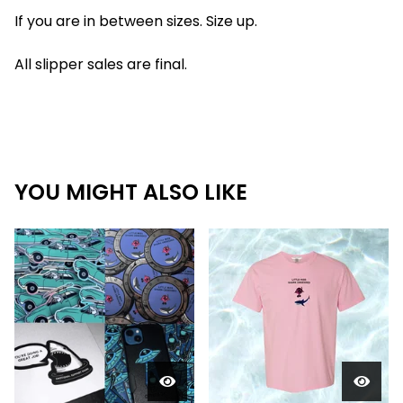
If you are in between sizes. Size up.
All slipper sales are final.
YOU MIGHT ALSO LIKE