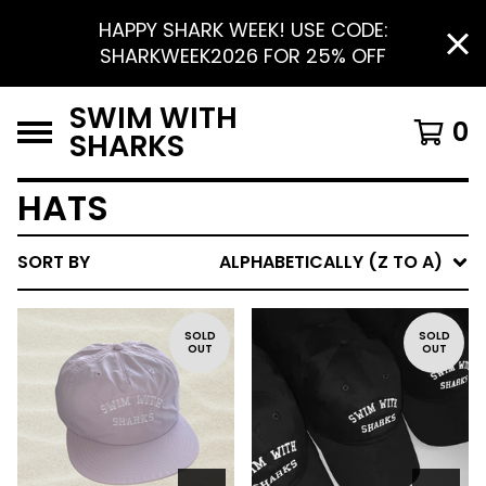
HAPPY SHARK WEEK! USE CODE:
SHARKWEEK2026 FOR 25% OFF
SWIM WITH
0
SHARKS
HATS
SORT BY
ALPHABETICALLY (Z TO A)
SOLD
SOLD
OUT
OUT