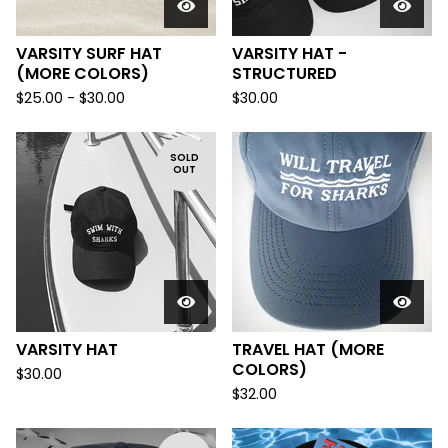
VARSITY SURF HAT
VARSITY HAT -
(MORE COLORS)
STRUCTURED
$
25.00 -
$
30.00
$
30.00
SOLD
OUT
VARSITY HAT
TRAVEL HAT (MORE
COLORS)
$
30.00
$
32.00