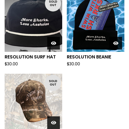
SOLD
OUT
RESOLUTION SURF HAT
RESOLUTION BEANIE
$
30.00
$
30.00
SOLD
OUT