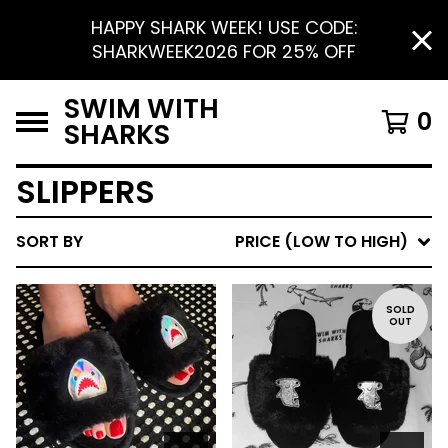
HAPPY SHARK WEEK! USE CODE:
SHARKWEEK2026 FOR 25% OFF
SWIM WITH
0
SHARKS
SLIPPERS
SORT BY
PRICE (LOW TO HIGH)
SOLD
OUT