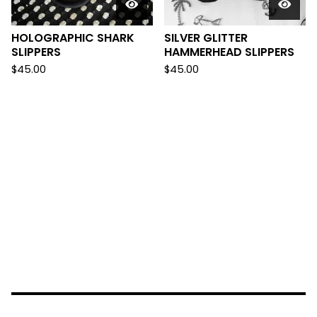
HOLOGRAPHIC SHARK
SILVER GLITTER
SLIPPERS
HAMMERHEAD SLIPPERS
$
45.00
$
45.00